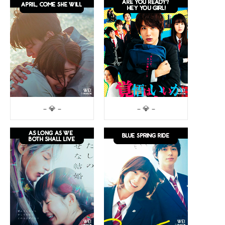
– 💎 –
– 💎 –