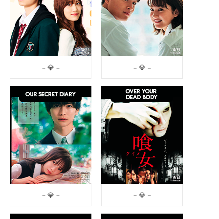
– 💎 –
– 💎 –
– 💎 –
– 💎 –