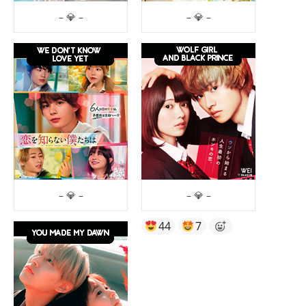
– 💎 –
– 💎 –
– 💎 –
– 💎 –
44
7