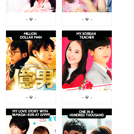
– 💎 –
– 💎 –
– 💎 –
– 💎 –