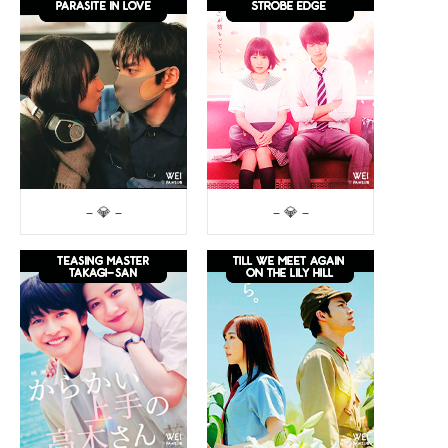
– 💎 –
– 💎 –