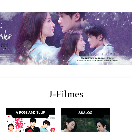
J-Filmes