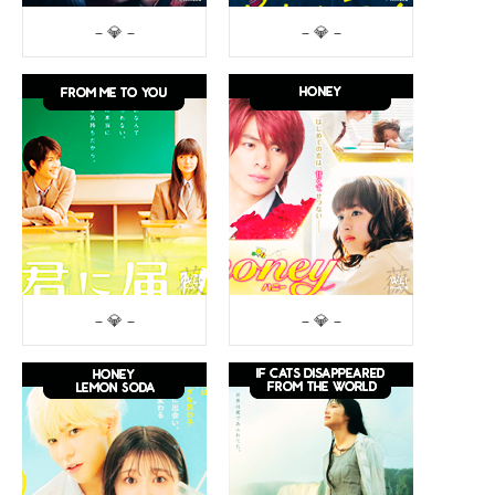
– 💎 –
– 💎 –
– 💎 –
– 💎 –