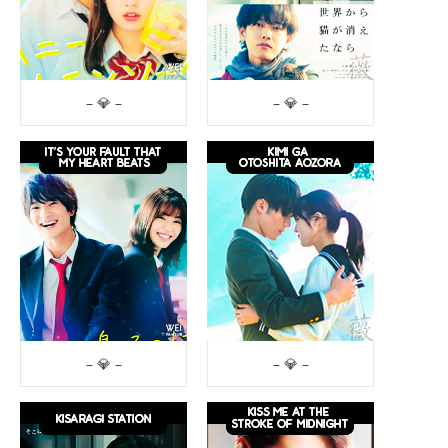
– 💎 –
– 💎 –
– 💎 –
– 💎 –