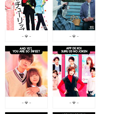
– 💎 –
– 💎 –
– 💎 –
– 💎 –