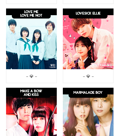
– 💎 –
– 💎 –