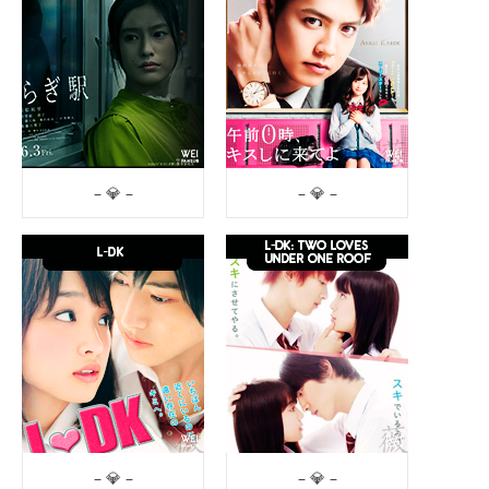
– 💎 –
– 💎 –
– 💎 –
– 💎 –