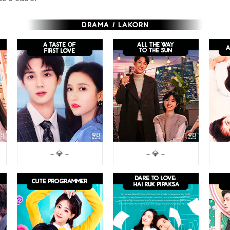
– 💎 –
– 💎 –