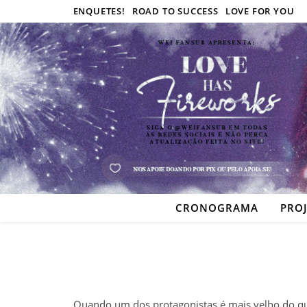
ENQUETES!
ROAD TO SUCCESS
LOVE FOR YOU
CRONOGRAMA
PRO
Quando um dos protagonistas é mais velho do qu