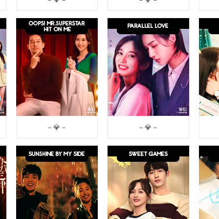
– 💎 –
– 💎 –