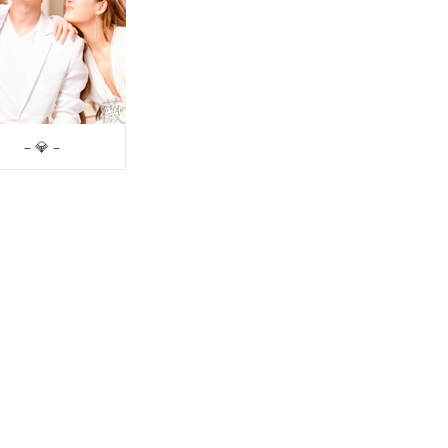
– 💎 –