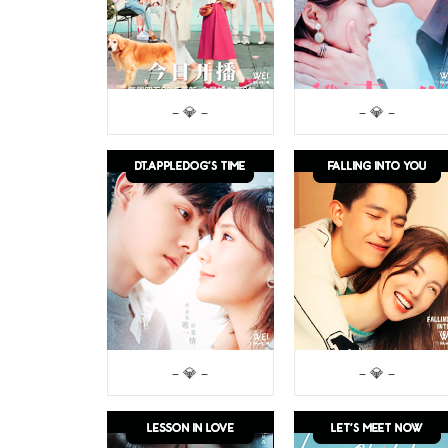
– 💎 –
– 💎 –
– 💎 –
– 💎 –