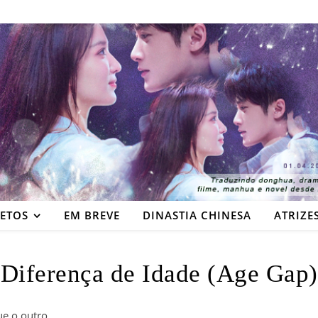
JETOS
EM BREVE
DINASTIA CHINESA
ATRIZE
Diferença de Idade (Age Gap)
e o outro.