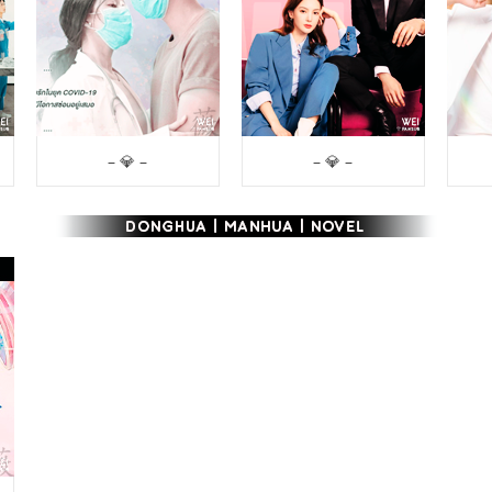
– 💎 –
– 💎 –