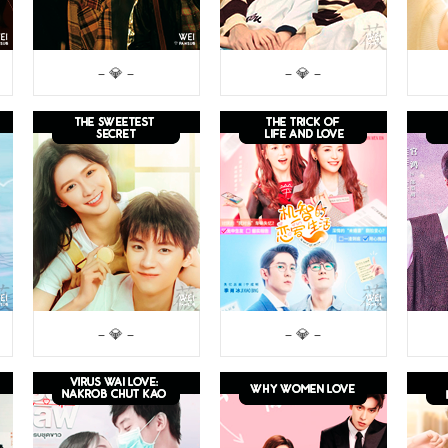
– 💎 –
– 💎 –
– 💎 –
– 💎 –