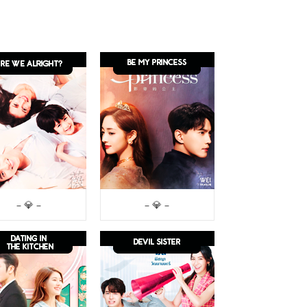
– 💎 –
– 💎 –