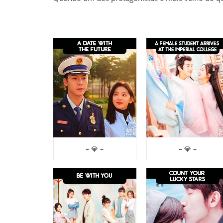
– 💎 –
– 💎 –