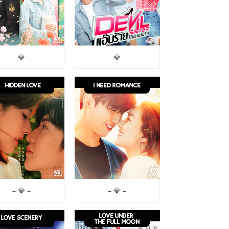
– 💎 –
– 💎 –
– 💎 –
– 💎 –