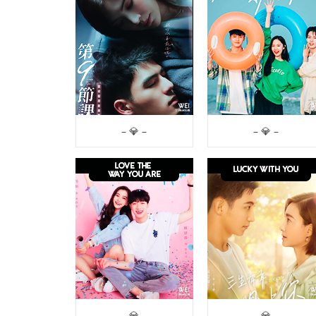
– 💎 –
– 💎 –
– 💎 –
– 💎 –