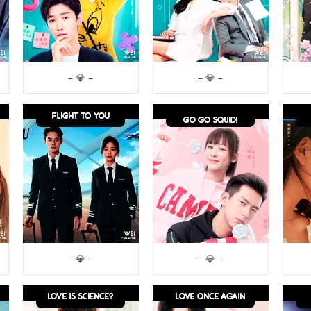
– 💎 –
– 💎 –
– 💎 –
– 💎 –