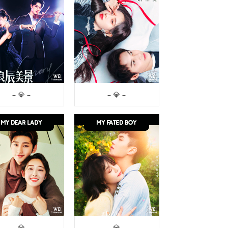
– 💎 –
– 💎 –
– 💎 –
– 💎 –