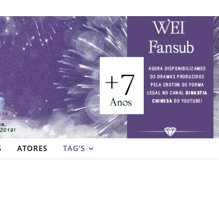
S
ATORES
TAG’S