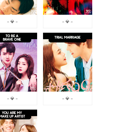
– 💎 –
– 💎 –
– 💎 –
– 💎 –