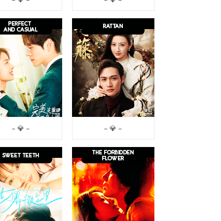
– 💎 –
– 💎 –