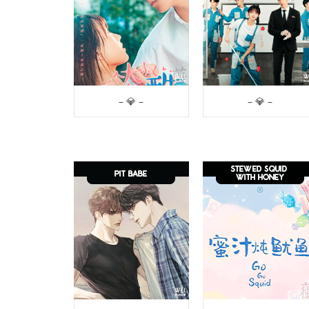
– 💎 –
– 💎 –