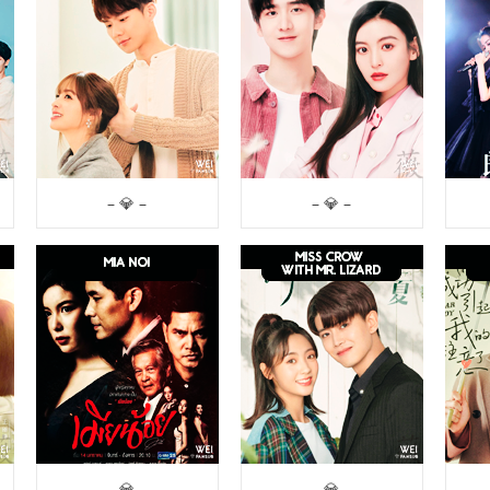
– 💎 –
– 💎 –
– 💎 –
– 💎 –