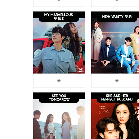
– 💎 –
– 💎 –