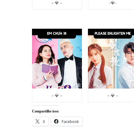
– 💎 –
-💎-
– 💎 –
– 💎 –
Compartilhe isso:
X
Facebook