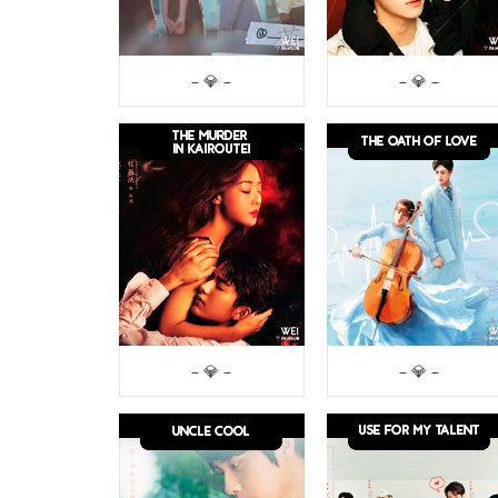
– 💎 –
– 💎 –
– 💎 –
– 💎 –