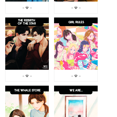
– 💎 –
– 💎 –
– 💎 –
– 💎 –