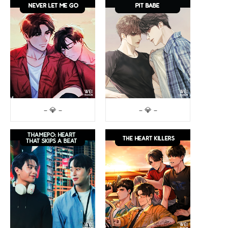
– 💎 –
– 💎 –