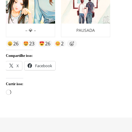
– 💎 –
PAUSADA
26
23
26
2
Compartilhe isso:
X
Facebook
Curtir isso:
Carregando...