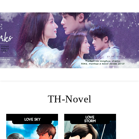
TH-Novel