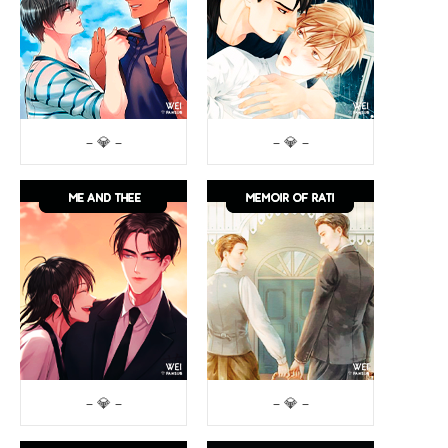
– 💎 –
– 💎 –
– 💎 –
– 💎 –