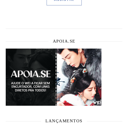
APOIA.SE
LANÇAMENTOS