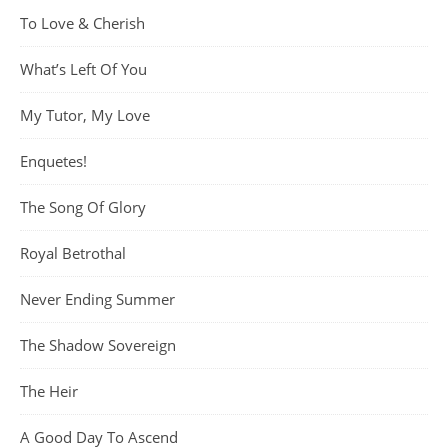
To Love & Cherish
What’s Left Of You
My Tutor, My Love
Enquetes!
The Song Of Glory
Royal Betrothal
Never Ending Summer
The Shadow Sovereign
The Heir
A Good Day To Ascend