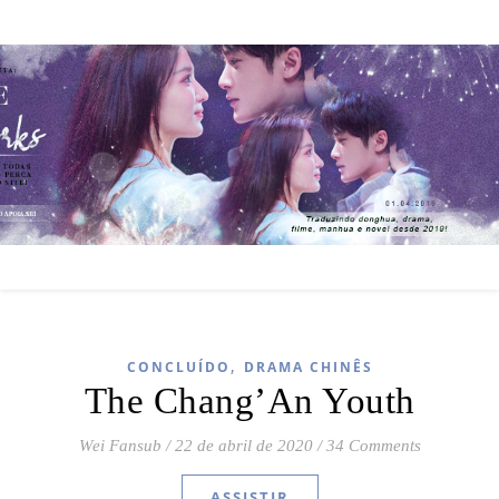
,
CONCLUÍDO
DRAMA CHINÊS
The Chang’An Youth
Wei Fansub
/
22 de abril de 2020
/
34 Comments
ASSISTIR